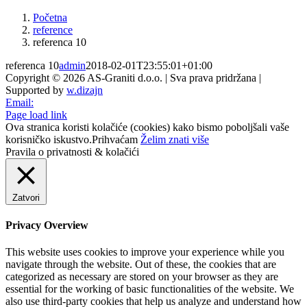
Početna
reference
referenca 10
referenca 10
admin
2018-02-01T23:55:01+01:00
Copyright © 2026 AS-Graniti d.o.o. | Sva prava pridržana |
Supported by
w.dizajn
Email:
Page load link
Ova stranica koristi kolačiće (cookies) kako bismo poboljšali vaše
korisničko iskustvo.
Prihvaćam
Želim znati više
Pravila o privatnosti & kolačići
Zatvori
Privacy Overview
This website uses cookies to improve your experience while you
navigate through the website. Out of these, the cookies that are
categorized as necessary are stored on your browser as they are
essential for the working of basic functionalities of the website. We
also use third-party cookies that help us analyze and understand how