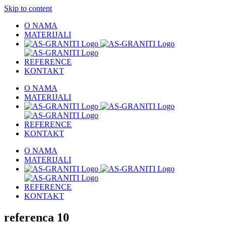
Skip to content
O NAMA
MATERIJALI
REFERENCE
KONTAKT
O NAMA
MATERIJALI
REFERENCE
KONTAKT
O NAMA
MATERIJALI
REFERENCE
KONTAKT
referenca 10